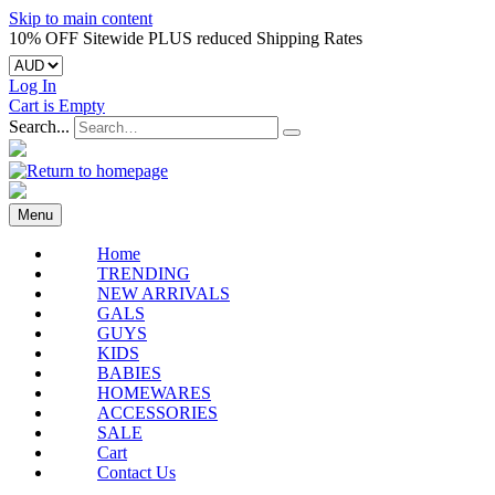
Skip to main content
10% OFF Sitewide PLUS reduced Shipping Rates
Log In
Cart is Empty
Search...
Menu
Home
TRENDING
NEW ARRIVALS
GALS
GUYS
KIDS
BABIES
HOMEWARES
ACCESSORIES
SALE
Cart
Contact Us