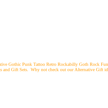
ernative Gothic Punk Tattoo Retro Rockabilly Goth Rock F
and Gift Sets. Why not check out our Alternative Gift id