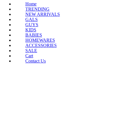
Home
TRENDING
NEW ARRIVALS
GALS
GUYS
KIDS
BABIES
HOMEWARES
ACCESSORIES
SALE
Cart
Contact Us