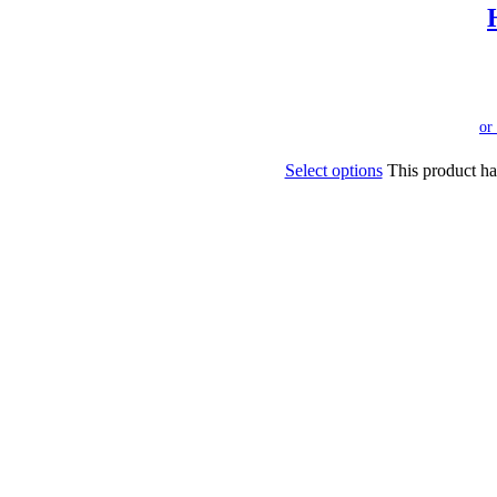
Select options
This product ha