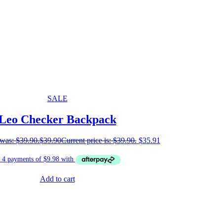
SALE
Leo Checker Backpack
 was: $39.90.
$
39.90
Current price is: $39.90.
$
35.91
Add to cart