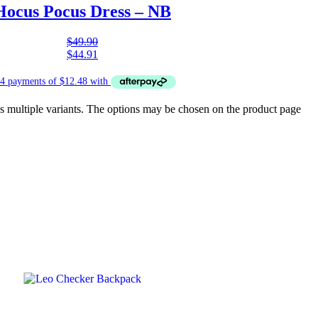
Hocus Pocus Dress – NB
$
49.90
$
44.91
s multiple variants. The options may be chosen on the product page