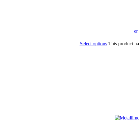
Select options
This product ha