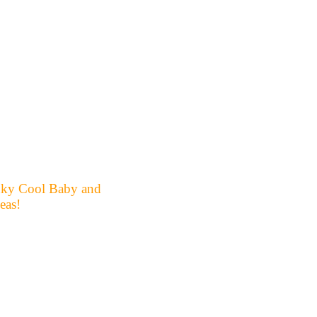
unky Cool Baby and
eas!