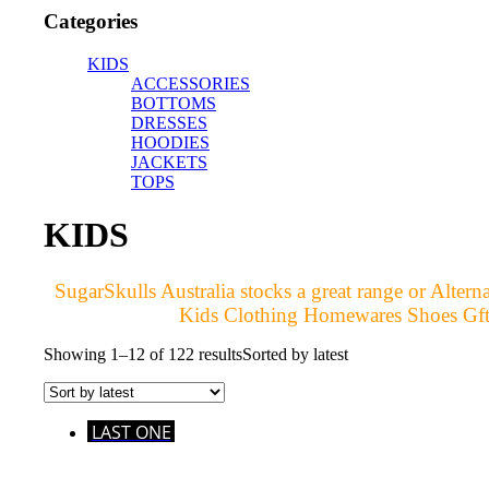
Categories
KIDS
ACCESSORIES
BOTTOMS
DRESSES
HOODIES
JACKETS
TOPS
KIDS
SugarSkulls Australia stocks a great range or Alt
Kids Clothing Homewares Shoes Gfts 
Showing 1–12 of 122 results
Sorted by latest
LAST ONE