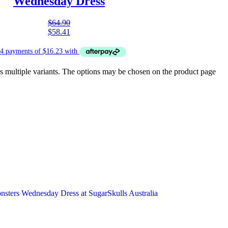
Wednesday Dress
$
64.90
$
58.41
s multiple variants. The options may be chosen on the product page