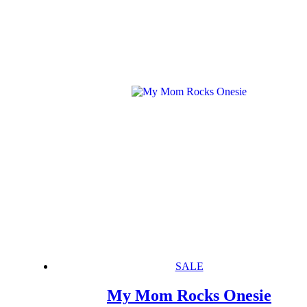
SALE
My Mom Rocks Onesie