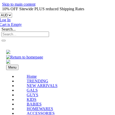
Skip to main content
10% OFF Sitewide PLUS reduced Shipping Rates
Log In
Cart is Empty
Search...
Menu
Home
TRENDING
NEW ARRIVALS
GALS
GUYS
KIDS
BABIES
HOMEWARES
ACCESSORIES