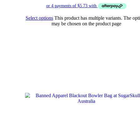
Select options
This product has multiple variants. The opt
may be chosen on the product page