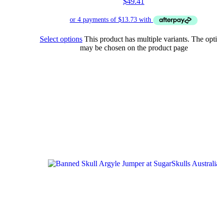
$
49.41
Select options
This product has multiple variants. The opt
may be chosen on the product page