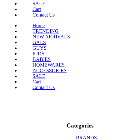
SALE
Cart
Contact Us
Home
TRENDING
NEW ARRIVALS
GALS
GUYS
KIDS
BABIES
HOMEWARES
ACCESSORIES
SALE
Cart
Contact Us
Categories
BRANDS