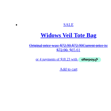
SALE
Widows Veil Tote Bag
Original price was: $72.90.
$
72.90
Current price is:
$72.90.
$
65.61
Add to cart