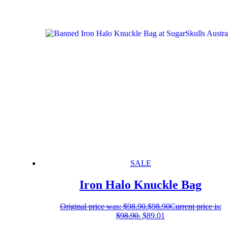
SALE
Iron Halo Knuckle Bag
Original price was: $98.90.
$
98.90
Current price is:
$98.90.
$
89.01