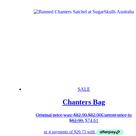
SALE
Chanters Bag
Original price was: $82.90.
$
82.90
Current price is:
$82.90.
$
74.61