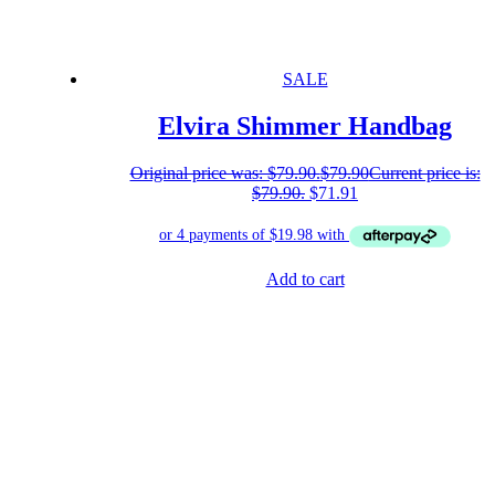
SALE
Elvira Shimmer Handbag
Original price was: $79.90.
$
79.90
Current price is:
$79.90.
$
71.91
Add to cart