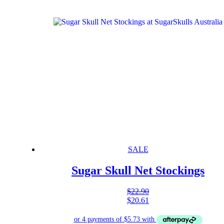
SALE
Sugar Skull Net Stockings
$
22.90
$
20.61