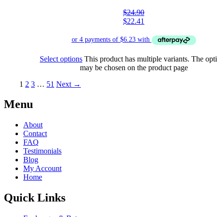
$
24.90
$
22.41
Select options
This product has multiple variants. The opt
may be chosen on the product page
1
2
3
…
51
Next →
Menu
About
Contact
FAQ
Testimonials
Blog
My Account
Home
Quick Links