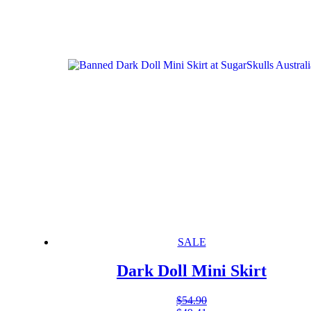
SALE
Dark Doll Mini Skirt
$
54.90