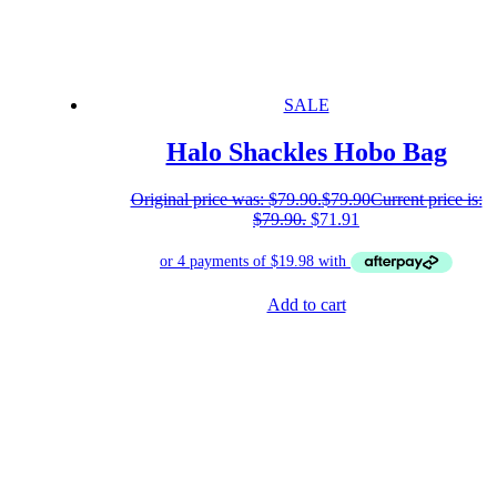
SALE
Halo Shackles Hobo Bag
Original price was: $79.90.
$
79.90
Current price is:
$79.90.
$
71.91
Add to cart