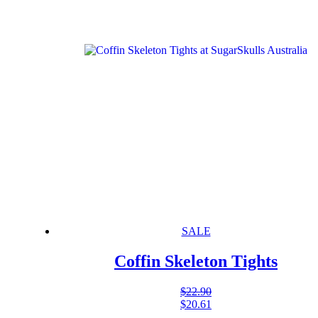
SALE
Coffin Skeleton Tights
$
22.90
$
20.61