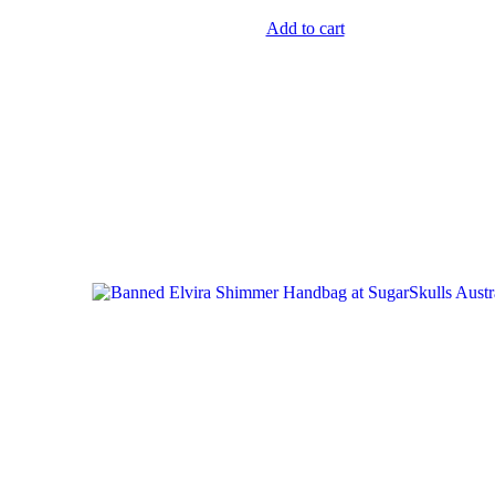
Add to cart