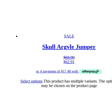
SALE
Skull Argyle Jumper
$
69.90
$
62.91
Select options
This product has multiple variants. The opt
may be chosen on the product page