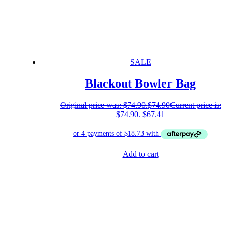
SALE
Blackout Bowler Bag
Original price was: $74.90.
$
74.90
Current price is:
$74.90.
$
67.41
Add to cart