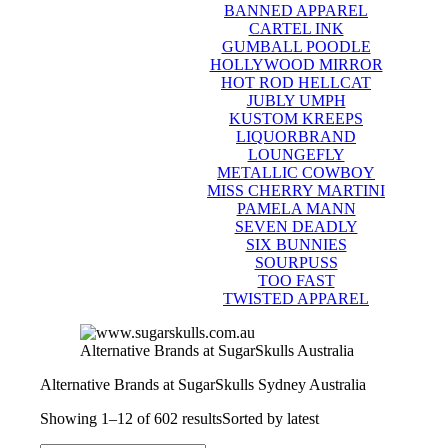
BANNED APPAREL
CARTEL INK
GUMBALL POODLE
HOLLYWOOD MIRROR
HOT ROD HELLCAT
JUBLY UMPH
KUSTOM KREEPS
LIQUORBRAND
LOUNGEFLY
METALLIC COWBOY
MISS CHERRY MARTINI
PAMELA MANN
SEVEN DEADLY
SIX BUNNIES
SOURPUSS
TOO FAST
TWISTED APPAREL
Alternative Brands at SugarSkulls Australia
Alternative Brands at SugarSkulls Sydney Australia
Showing 1–12 of 602 results
Sorted by latest