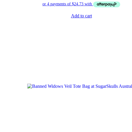
Add to cart