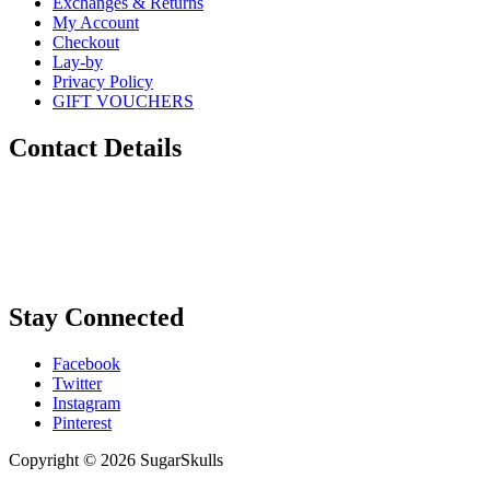
Exchanges & Returns
My Account
Checkout
Lay-by
Privacy Policy
GIFT VOUCHERS
Contact Details
Phone:
0448 880 434
Email:
info@sugarskulls.com.au
Stay Connected
Facebook
Twitter
Instagram
Pinterest
Copyright © 2026 SugarSkulls