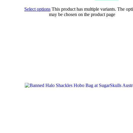
Select options
This product has multiple variants. The opt
may be chosen on the product page