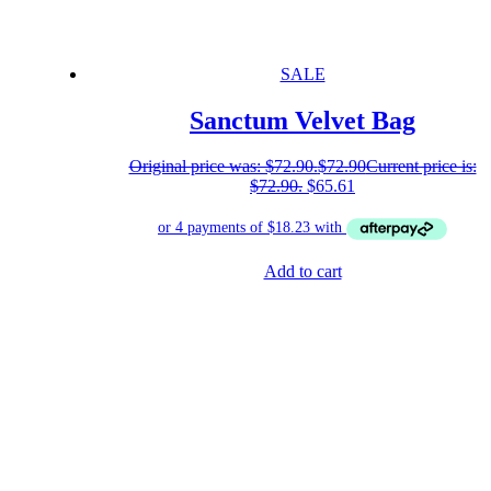
SALE
Sanctum Velvet Bag
Original price was: $72.90.
$
72.90
Current price is:
$72.90.
$
65.61
Add to cart