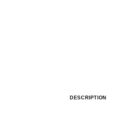
DESCRIPTION