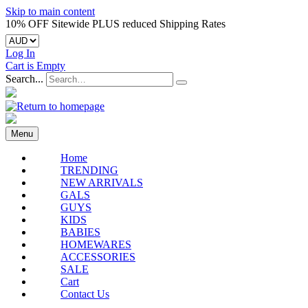
Skip to main content
10% OFF Sitewide PLUS reduced Shipping Rates
Log In
Cart is Empty
Search...
Menu
Home
TRENDING
NEW ARRIVALS
GALS
GUYS
KIDS
BABIES
HOMEWARES
ACCESSORIES
SALE
Cart
Contact Us