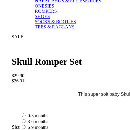
NAPPY BAGS & ACCESSORIES
ONESIES
ROMPERS
SHOES
SOCKS & BOOTIES
TEES & RAGLANS
SALE
Skull Romper Set
$
29.90
$
26.91
This super soft baby Skul
0-3 months
3-6 months
Size
6-9 months