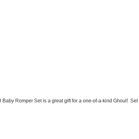
l Baby Romper Set is a great gift for a one-of-a-kind Ghoul! Se