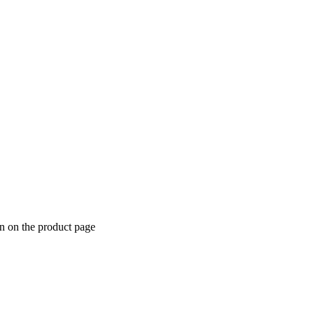
n on the product page