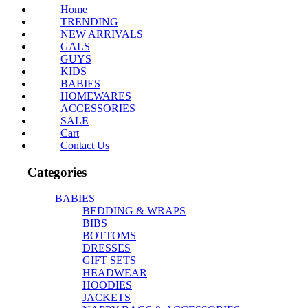
Home
TRENDING
NEW ARRIVALS
GALS
GUYS
KIDS
BABIES
HOMEWARES
ACCESSORIES
SALE
Cart
Contact Us
Categories
BABIES
BEDDING & WRAPS
BIBS
BOTTOMS
DRESSES
GIFT SETS
HEADWEAR
HOODIES
JACKETS