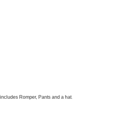
t includes Romper, Pants and a hat
.