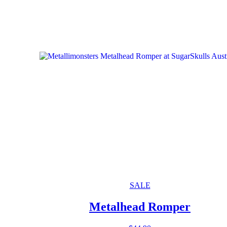
SALE
Metalhead Romper