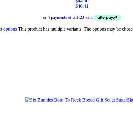
$
44.90
$
40.41
t options
This product has multiple variants. The options may be chose