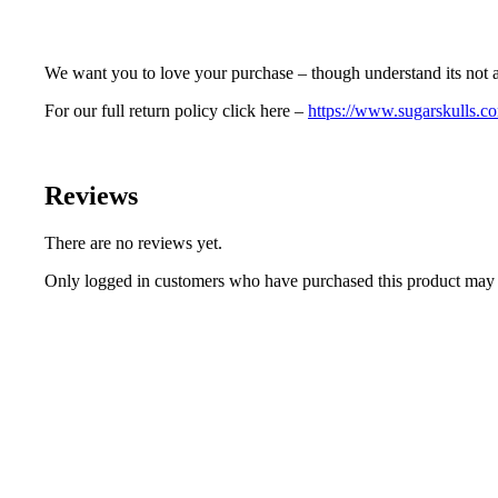
We want you to love your purchase – though understand its not a
For our full return policy click here –
https://www.sugarskulls.co
Reviews
There are no reviews yet.
Only logged in customers who have purchased this product may 