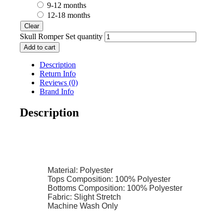
9-12 months
12-18 months
Clear
Skull Romper Set quantity
Add to cart
Description
Return Info
Reviews (0)
Brand Info
Description
Material: Polyester
Tops Composition: 100% Polyester
Bottoms Composition: 100% Polyester
Fabric: Slight Stretch
Machine Wash Only