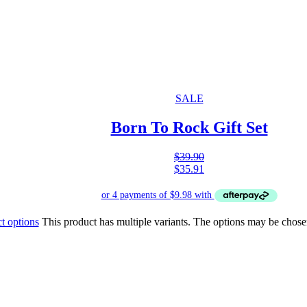
SALE
Born To Rock Gift Set
$
39.90
$
35.91
t options
This product has multiple variants. The options may be chose