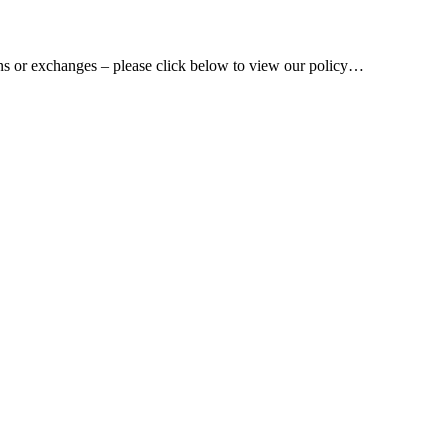
rns or exchanges – please click below to view our policy…