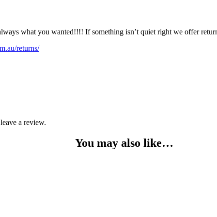
lways what you wanted!!!! If something isn’t quiet right we offer retu
m.au/returns/
leave a review.
You may also like…