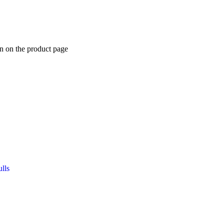
n on the product page