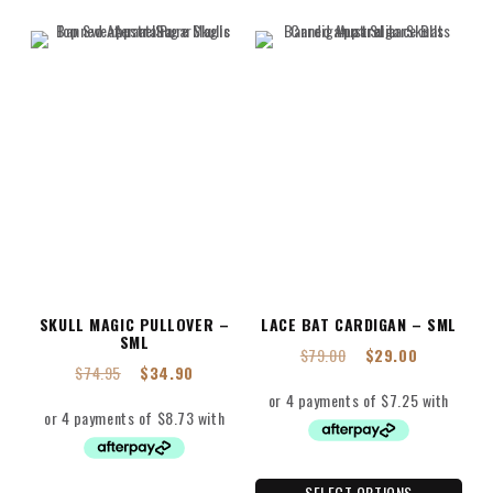
SKULL MAGIC PULLOVER –
LACE BAT CARDIGAN – SML
SML
$
79.00
$
29.00
$
74.95
$
34.90
SELECT OPTIONS