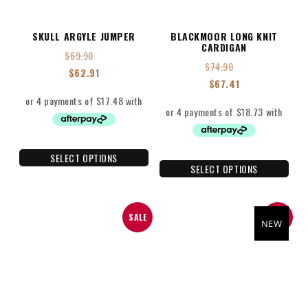
SKULL ARGYLE JUMPER
BLACKMOOR LONG KNIT
CARDIGAN
$
69.90
$
74.90
$
62.91
$
67.41
SELECT OPTIONS
SELECT OPTIONS
SALE
SALE
NEW