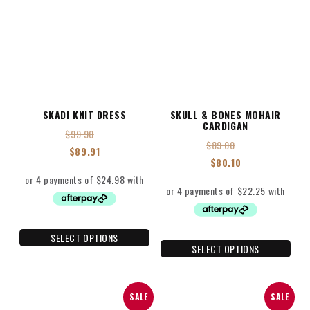
SKADI KNIT DRESS
SKULL & BONES MOHAIR
CARDIGAN
$
99.90
$
89.00
$
89.91
$
80.10
SELECT OPTIONS
SELECT OPTIONS
SALE
SALE