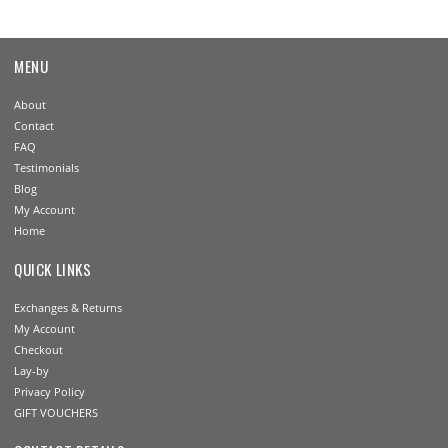
MENU
About
Contact
FAQ
Testimonials
Blog
My Account
Home
QUICK LINKS
Exchanges & Returns
My Account
Checkout
Lay-by
Privacy Policy
GIFT VOUCHERS