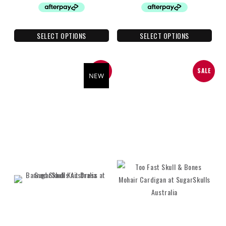
SELECT OPTIONS
SELECT OPTIONS
SALE
SALE
NEW