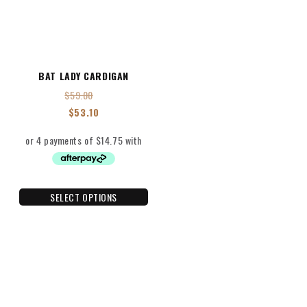
BAT LADY CARDIGAN
$
59.00
$
53.10
SELECT OPTIONS