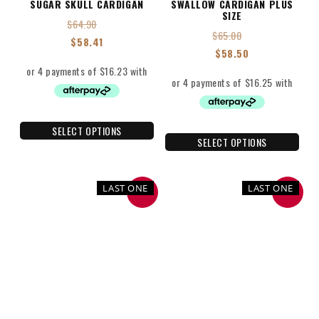
SUGAR SKULL CARDIGAN
SWALLOW CARDIGAN PLUS
SIZE
$
64.90
$
65.00
$
58.41
$
58.50
SELECT OPTIONS
SELECT OPTIONS
LAST ONE
LAST ONE
SALE
SALE