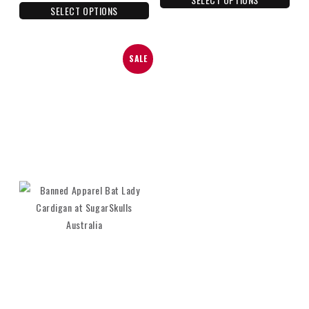
SELECT OPTIONS
SALE