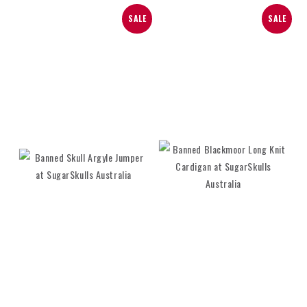
SALE
SALE