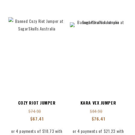
COZY RIOT JUMPER
KARA VEX JUMPER
$
74.90
$
84.90
$
67.41
$
76.41