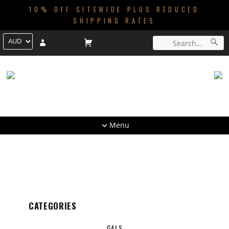
10% OFF SITEWIDE PLUS REDUCED
SHIPPING RATES
Menu
CATEGORIES
GALS