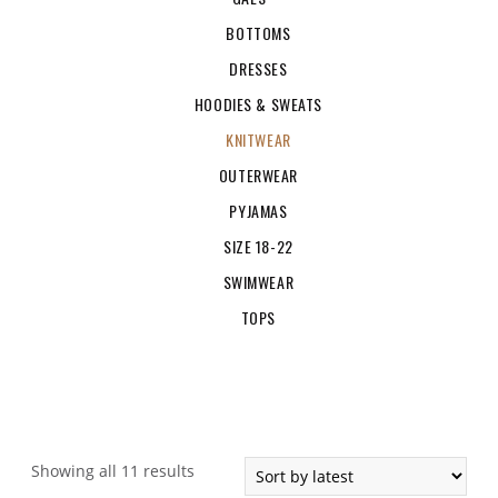
BOTTOMS
DRESSES
HOODIES & SWEATS
KNITWEAR
OUTERWEAR
PYJAMAS
SIZE 18-22
SWIMWEAR
TOPS
Showing all 11 results