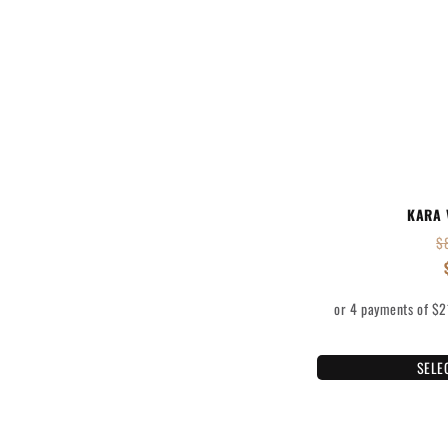
KARA 
$
SELE