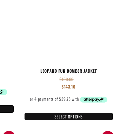
LEOPARD FUR BOMBER JACKET
$
159.00
$
143.10
SELECT OPTIONS