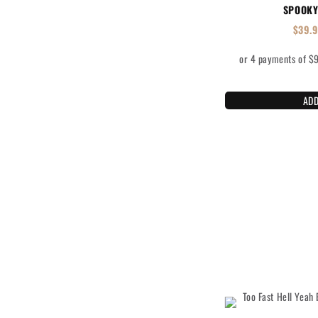
SPOOKY
$
39.
ADD