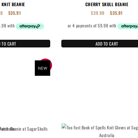
 KNIT BEANIE
CHERRY SKULL BEANIE
90
$
35.91
$
39.90
$
35.91
 TO CART
ADD TO CART
SALE
NEW