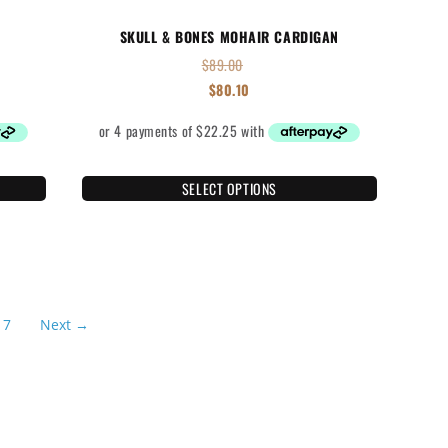
SKULL & BONES MOHAIR CARDIGAN
$
89.00
$
80.10
SELECT OPTIONS
7
Next →