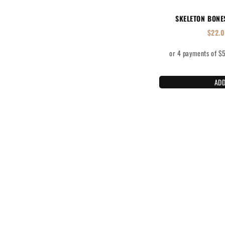
SKELETON BONE
$
22.
ADD