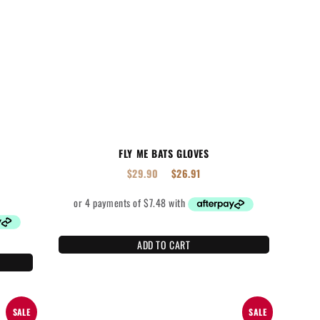
FLY ME BATS GLOVES
$
29.90
$
26.91
ADD TO CART
SALE
SALE