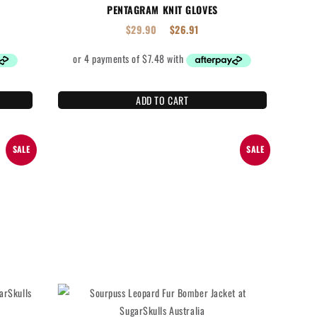
PENTAGRAM KNIT GLOVES
$
29.90
$
26.91
ADD TO CART
SALE
SALE