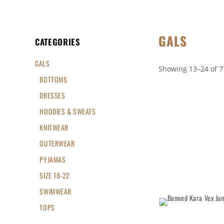
GALS
CATEGORIES
GALS
Showing 13–24 of 7
BOTTOMS
DRESSES
HOODIES & SWEATS
KNITWEAR
OUTERWEAR
PYJAMAS
SIZE 18-22
SWIMWEAR
TOPS