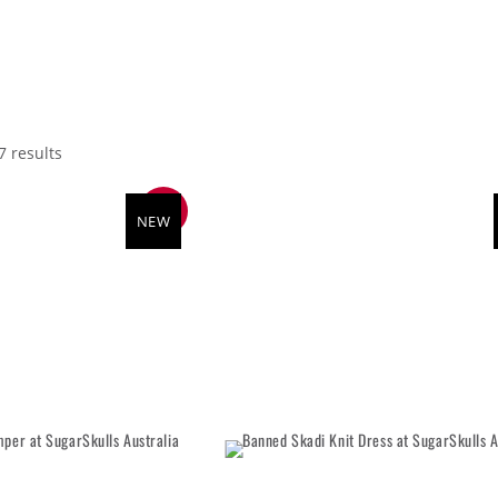
7 results
SALE
NEW