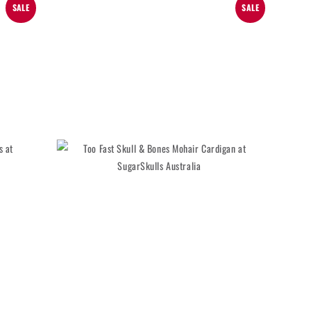
SALE
SALE