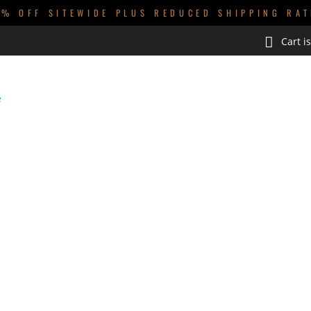
0% OFF SITEWIDE PLUS REDUCED SHIPPING RAT
Cart i
GUYS
KIDS
BABIES
HOMEWARES