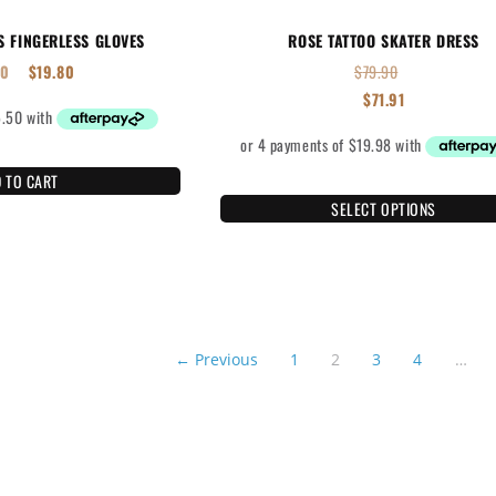
S FINGERLESS GLOVES
ROSE TATTOO SKATER DRESS
00
$
19.80
$
79.90
$
71.91
 TO CART
SELECT OPTIONS
← Previous
1
2
3
4
…