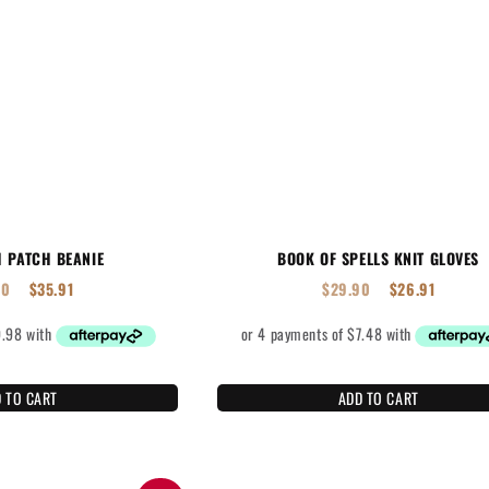
H PATCH BEANIE
BOOK OF SPELLS KNIT GLOVES
90
$
35.91
$
29.90
$
26.91
 TO CART
ADD TO CART