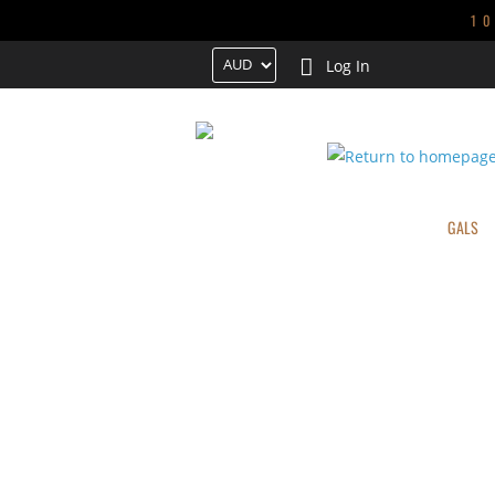
1
Log In
HOME
TRENDING
NEW ARRIVALS
GALS
CONTACT US