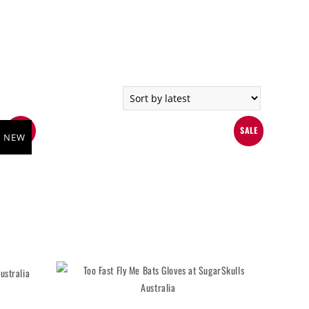
SALE
SALE
NEW