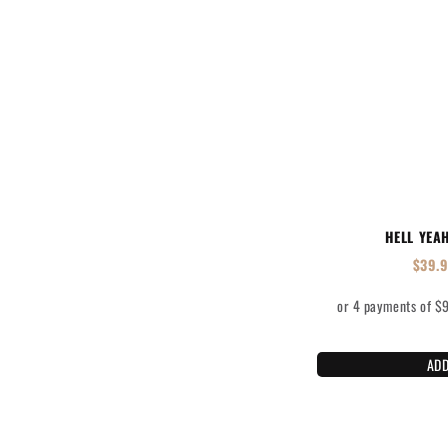
HELL YEA
$
39.
ADD