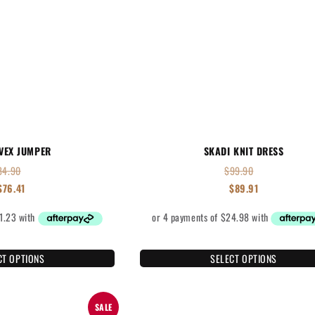
VEX JUMPER
SKADI KNIT DRESS
84.90
$
99.90
$
76.41
$
89.91
CT OPTIONS
SELECT OPTIONS
SALE