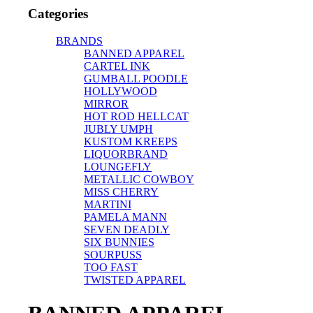
Categories
BRANDS
BANNED APPAREL
CARTEL INK
GUMBALL POODLE
HOLLYWOOD
MIRROR
HOT ROD HELLCAT
JUBLY UMPH
KUSTOM KREEPS
LIQUORBRAND
LOUNGEFLY
METALLIC COWBOY
MISS CHERRY
MARTINI
PAMELA MANN
SEVEN DEADLY
SIX BUNNIES
SOURPUSS
TOO FAST
TWISTED APPAREL