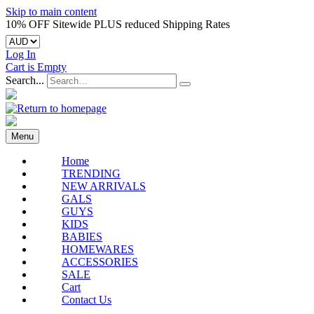
Skip to main content
10% OFF Sitewide PLUS reduced Shipping Rates
Log In
Cart is Empty
Search...
Menu
Home
TRENDING
NEW ARRIVALS
GALS
GUYS
KIDS
BABIES
HOMEWARES
ACCESSORIES
SALE
Cart
Contact Us