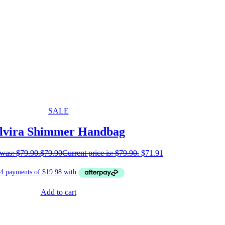
SALE
lvira Shimmer Handbag
 was: $79.90.
$
79.90
Current price is: $79.90.
$
71.91
Add to cart