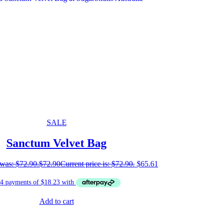
SALE
Sanctum Velvet Bag
 was: $72.90.
$
72.90
Current price is: $72.90.
$
65.61
Add to cart