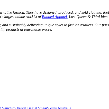
ternative fashion. They have designed, produced, and sold clothing, foo
’s largest online stockist of
Banned Apparel,
Lost Queen & Third Ident
, and sustainably delivering unique styles to fashion retailers. Our pass
ity products at reasonable prices.