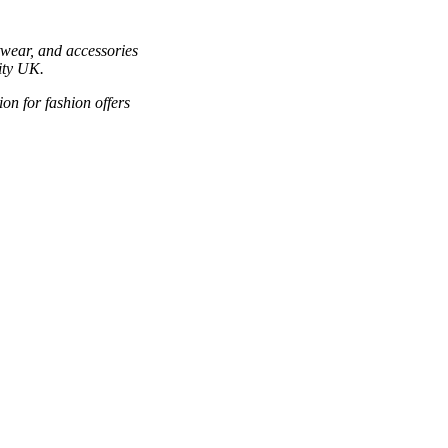
twear, and accessories
ity UK.
ion for fashion offers