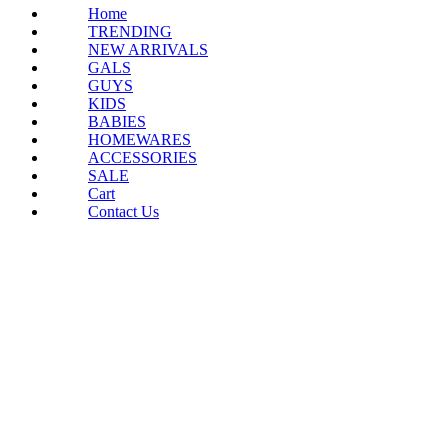
Home
TRENDING
NEW ARRIVALS
GALS
GUYS
KIDS
BABIES
HOMEWARES
ACCESSORIES
SALE
Cart
Contact Us