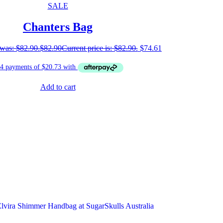
SALE
Chanters Bag
 was: $82.90.
$
82.90
Current price is: $82.90.
$
74.61
Add to cart