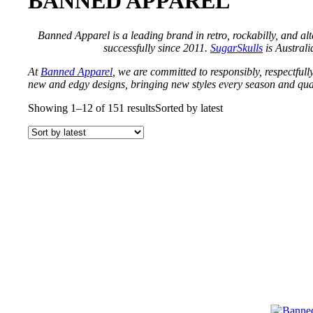
BANNED APPAREL
Banned Apparel is a leading brand in retro, rockabilly, and al
successfully since 2011.
SugarSkulls
is Australia
At
Banned Apparel
, we are committed to responsibly, respectfully
new and edgy designs, bringing new styles every season and qual
Showing 1–12 of 151 results
Sorted by latest