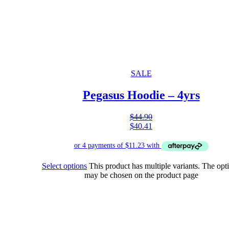
SALE
Pegasus Hoodie – 4yrs
$
44.90
$
40.41
Select options
This product has multiple variants. The opt
may be chosen on the product page