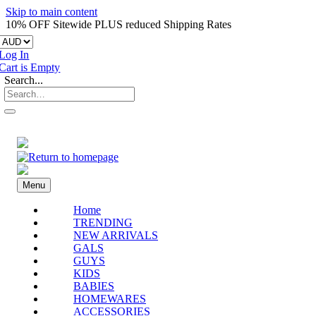
Skip to main content
10% OFF Sitewide PLUS reduced Shipping Rates
Log In
Cart is Empty
Search...
Menu
Home
TRENDING
NEW ARRIVALS
GALS
GUYS
KIDS
BABIES
HOMEWARES
ACCESSORIES