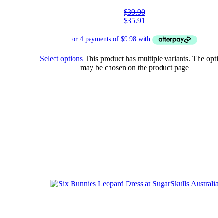
$
39.90
$
35.91
Select options
This product has multiple variants. The opt
may be chosen on the product page