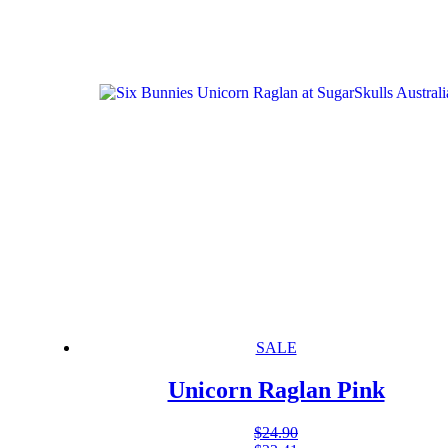
SALE
Unicorn Raglan Pink
$
24.90