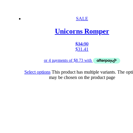
SALE
Unicorns Romper
$
34.90
$
31.41
Select options
This product has multiple variants. The opt
may be chosen on the product page