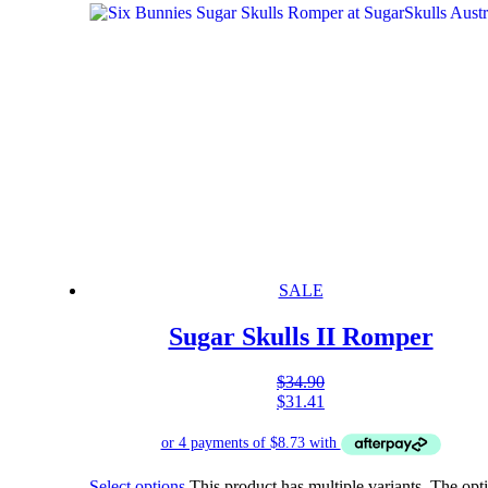
SALE
Sugar Skulls II Romper
$
34.90
$
31.41
Select options
This product has multiple variants. The opt