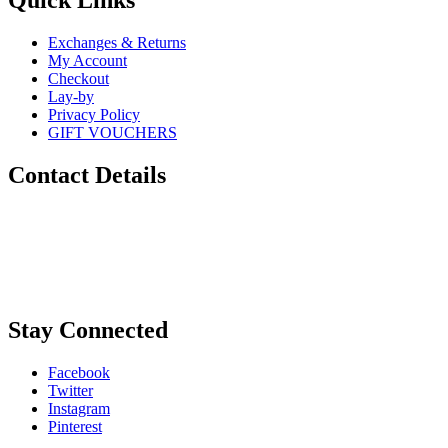
Quick Links
Exchanges & Returns
My Account
Checkout
Lay-by
Privacy Policy
GIFT VOUCHERS
Contact Details
Phone:
0448 880 434
Email:
info@sugarskulls.com.au
Stay Connected
Facebook
Twitter
Instagram
Pinterest