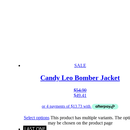
SALE
Candy Leo Bomber Jacket
$
54.90
$
49.41
Select options
This product has multiple variants. The opt
may be chosen on the product page
LAST ONE