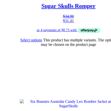
Sugar Skulls Romper
$
34.90
$
31.41
Select options
This product has multiple variants. The opt
may be chosen on the product page