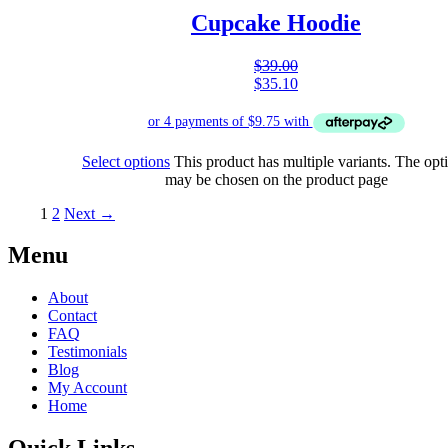
Cupcake Hoodie
$
39.00
$
35.10
Select options
This product has multiple variants. The opt
may be chosen on the product page
1
2
Next →
Menu
About
Contact
FAQ
Testimonials
Blog
My Account
Home