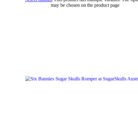
may be chosen on the product page