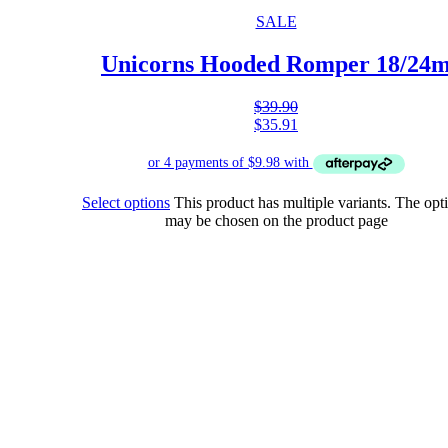
SALE
Unicorns Hooded Romper 18/24
$
39.90
$
35.91
Select options
This product has multiple variants. The opt
may be chosen on the product page