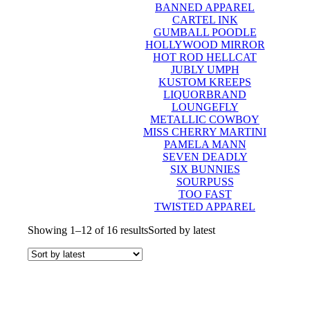
BANNED APPAREL
CARTEL INK
GUMBALL POODLE
HOLLYWOOD MIRROR
HOT ROD HELLCAT
JUBLY UMPH
KUSTOM KREEPS
LIQUORBRAND
LOUNGEFLY
METALLIC COWBOY
MISS CHERRY MARTINI
PAMELA MANN
SEVEN DEADLY
SIX BUNNIES
SOURPUSS
TOO FAST
TWISTED APPAREL
Showing 1–12 of 16 results
Sorted by latest