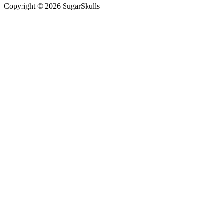
Copyright © 2026 SugarSkulls