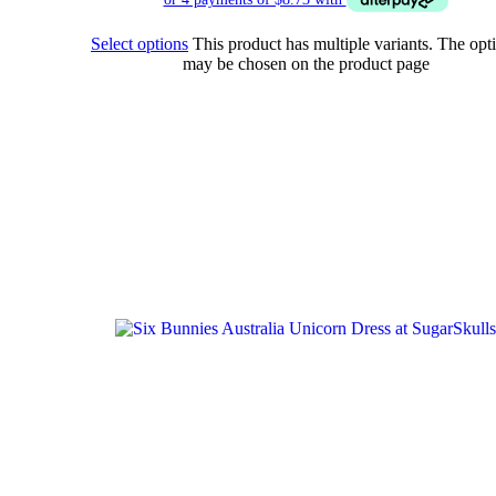
Select options
This product has multiple variants. The opt
may be chosen on the product page