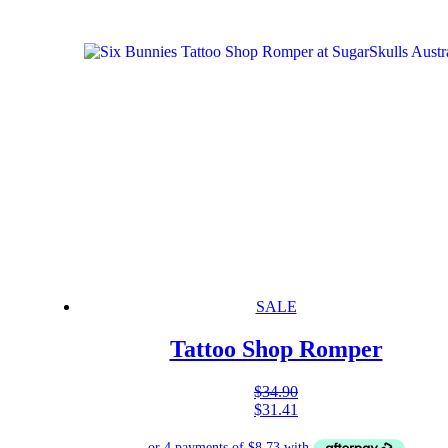
SALE
Tattoo Shop Romper
$
34.90
$
31.41