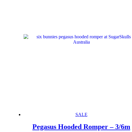
SALE
Pegasus Hooded Romper – 3/6m