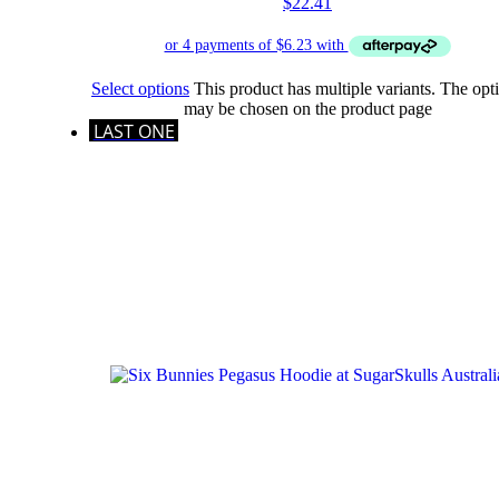
$
22.41
Select options
This product has multiple variants. The opt
may be chosen on the product page
LAST ONE