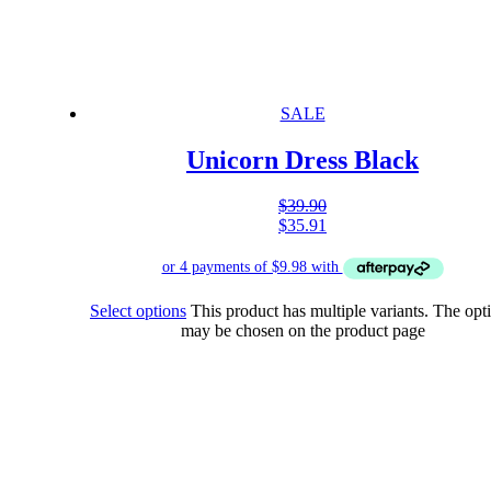
SALE
Unicorn Dress Black
$
39.90
$
35.91
Select options
This product has multiple variants. The opt
may be chosen on the product page