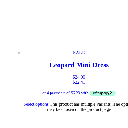
SALE
Leopard Mini Dress
$
24.90
$
22.41
Select options
This product has multiple variants. The opt
may be chosen on the product page