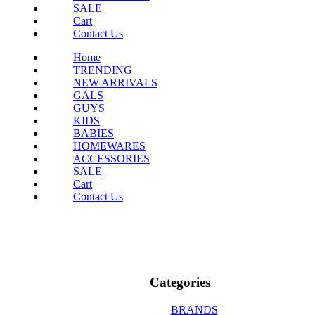
SALE
Cart
Contact Us
Home
TRENDING
NEW ARRIVALS
GALS
GUYS
KIDS
BABIES
HOMEWARES
ACCESSORIES
SALE
Cart
Contact Us
Categories
BRANDS