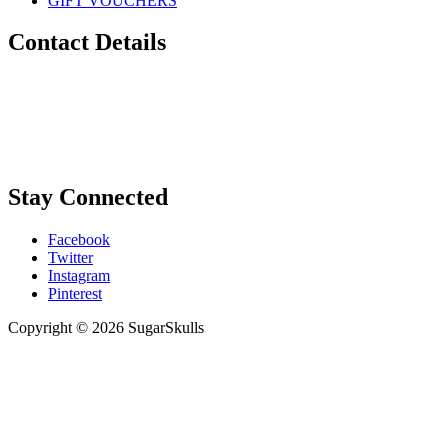
GIFT VOUCHERS
Contact Details
Phone:
0448 880 434
Email:
info@sugarskulls.com.au
Stay Connected
Facebook
Twitter
Instagram
Pinterest
Copyright © 2026 SugarSkulls