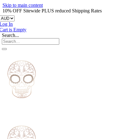
Skip to main content
10% OFF Sitewide PLUS reduced Shipping Rates
Log In
Cart is Empty
Search...