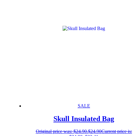
SALE
Skull Insulated Bag
Original price was: $24.90.
$
24.90
Current price is: