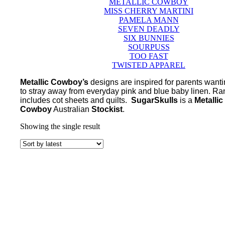
METALLIC COWBOY
MISS CHERRY MARTINI
PAMELA MANN
SEVEN DEADLY
SIX BUNNIES
SOURPUSS
TOO FAST
TWISTED APPAREL
Metallic Cowboy’s
designs are inspired for parents want
to stray away from everyday pink and blue baby linen. R
includes cot sheets and quilts.
SugarSkulls
is a
Metallic
Cowboy
Australian
Stockist
.
Showing the single result