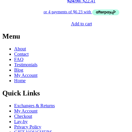
$24.90.
$
22.41
Add to cart
Menu
About
Contact
FAQ
Testimonials
Blog
My Account
Home
Quick Links
Exchanges & Returns
My Account
Checkout
Lay-by
Privacy Policy