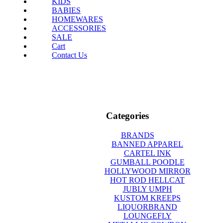
KIDS
BABIES
HOMEWARES
ACCESSORIES
SALE
Cart
Contact Us
Categories
BRANDS
BANNED APPAREL
CARTEL INK
GUMBALL POODLE
HOLLYWOOD MIRROR
HOT ROD HELLCAT
JUBLY UMPH
KUSTOM KREEPS
LIQUORBRAND
LOUNGEFLY