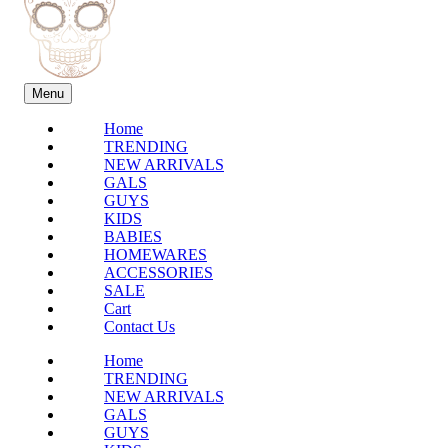
Menu
Home
TRENDING
NEW ARRIVALS
GALS
GUYS
KIDS
BABIES
HOMEWARES
ACCESSORIES
SALE
Cart
Contact Us
Home
TRENDING
NEW ARRIVALS
GALS
GUYS