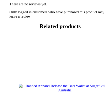
There are no reviews yet.
Only logged in customers who have purchased this product may
leave a review.
Related products