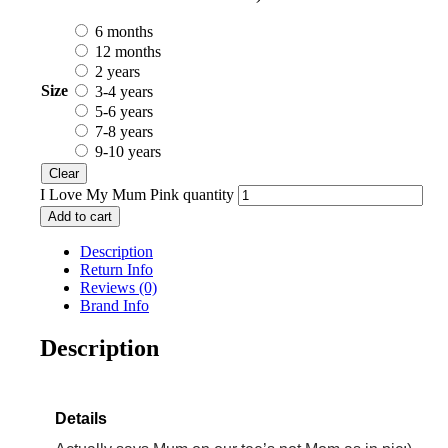
6 months
12 months
2 years
Size
3-4 years
5-6 years
7-8 years
9-10 years
Clear
I Love My Mum Pink quantity
Add to cart
Description
Return Info
Reviews (0)
Brand Info
Description
Details