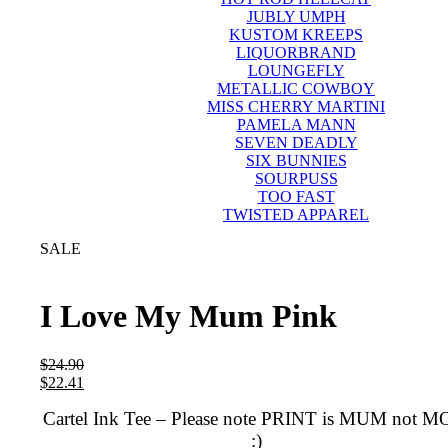
JUBLY UMPH
KUSTOM KREEPS
LIQUORBRAND
LOUNGEFLY
METALLIC COWBOY
MISS CHERRY MARTINI
PAMELA MANN
SEVEN DEADLY
SIX BUNNIES
SOURPUSS
TOO FAST
TWISTED APPAREL
SALE
I Love My Mum Pink
$
24.90
$
22.41
Cartel Ink Tee – Please note PRINT is MUM not 
:)