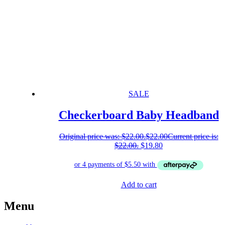
SALE
Checkerboard Baby Headband
Original price was: $22.00.
$
22.00
Current price is:
$22.00.
$
19.80
Add to cart
Menu