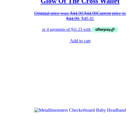
Glow Of The Cross Wallet
Original price was: $44.90.
$
44.90
Current price is:
$44.90.
$
40.41
Add to cart