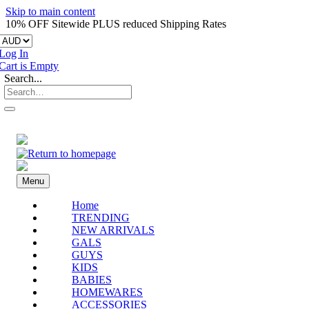
Skip to main content
10% OFF Sitewide PLUS reduced Shipping Rates
Log In
Cart is Empty
Search...
Menu
Home
TRENDING
NEW ARRIVALS
GALS
GUYS
KIDS
BABIES
HOMEWARES
ACCESSORIES