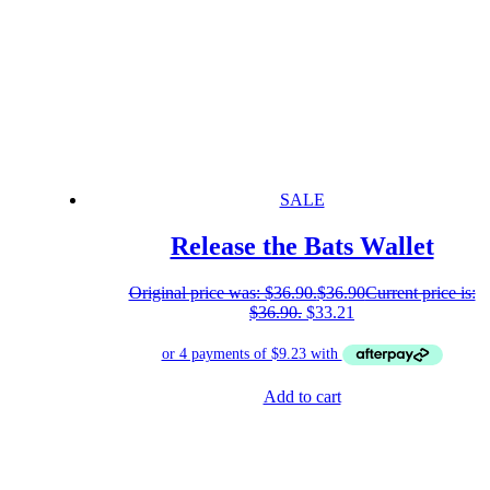
SALE
Release the Bats Wallet
Original price was: $36.90.
$
36.90
Current price is:
$36.90.
$
33.21
Add to cart