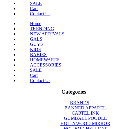
SALE
Cart
Contact Us
Home
TRENDING
NEW ARRIVALS
GALS
GUYS
KIDS
BABIES
HOMEWARES
ACCESSORIES
SALE
Cart
Contact Us
Categories
BRANDS
BANNED APPAREL
CARTEL INK
GUMBALL POODLE
HOLLYWOOD MIRROR
HOT ROD HELLCAT