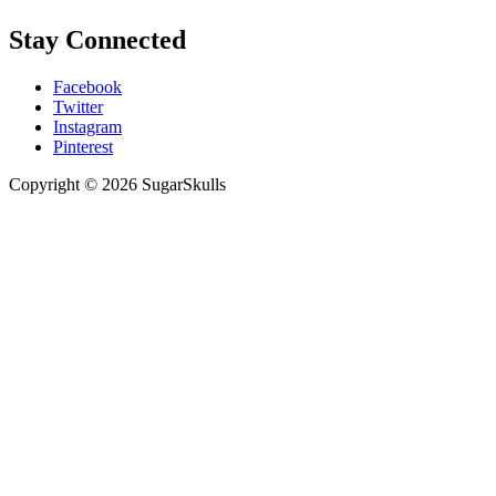
Stay Connected
Facebook
Twitter
Instagram
Pinterest
Copyright © 2026 SugarSkulls