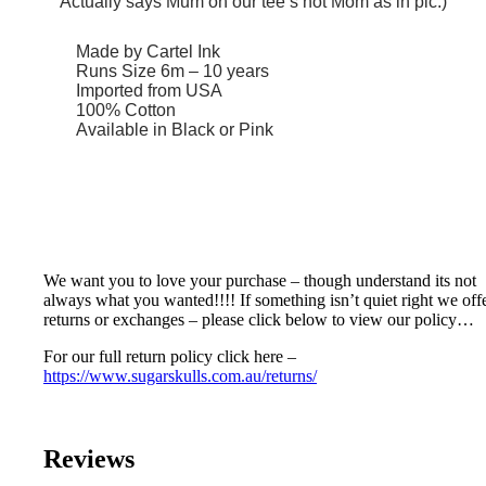
Actually says Mum on our tee’s not Mom as in pic:)
Made by Cartel Ink
Runs Size 6m – 10 years
Imported from USA
100% Cotton
Available in Black or Pink
We want you to love your purchase – though understand its not
always what you wanted!!!! If something isn’t quiet right we off
returns or exchanges – please click below to view our policy…
For our full return policy click here –
https://www.sugarskulls.com.au/returns/
Reviews