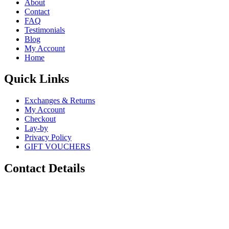
About
Contact
FAQ
Testimonials
Blog
My Account
Home
Quick Links
Exchanges & Returns
My Account
Checkout
Lay-by
Privacy Policy
GIFT VOUCHERS
Contact Details
Phone:
0448 880 434
Email:
info@sugarskulls.com.au