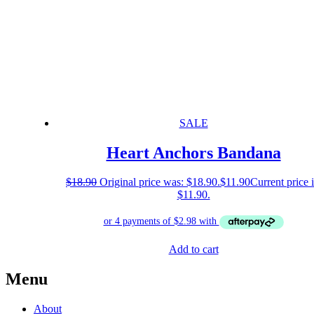
SALE
Heart Anchors Bandana
$
18.90
Original price was: $18.90.
$
11.90
Current price i
$11.90.
Add to cart
Menu
About