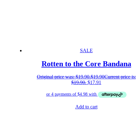
SALE
Rotten to the Core Bandana
Original price was: $19.90.
$
19.90
Current price is:
$19.90.
$
17.91
Add to cart