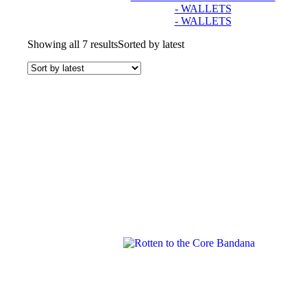
- WALLETS
- WALLETS
Showing all 7 results
Sorted by latest