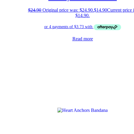
$
24.90
Original price was: $24.90.
$
14.90
Current price i
$14.90.
Read more