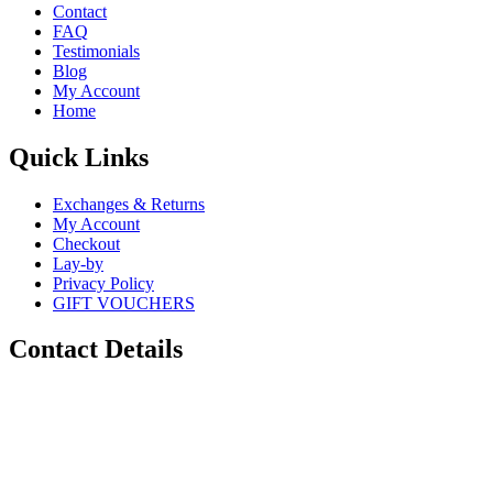
Contact
FAQ
Testimonials
Blog
My Account
Home
Quick Links
Exchanges & Returns
My Account
Checkout
Lay-by
Privacy Policy
GIFT VOUCHERS
Contact Details
Phone:
0448 880 434
Email:
info@sugarskulls.com.au