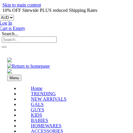
Skip to main content
10% OFF Sitewide PLUS reduced Shipping Rates
Log In
Cart is Empty
Search...
Menu
Home
TRENDING
NEW ARRIVALS
GALS
GUYS
KIDS
BABIES
HOMEWARES
ACCESSORIES