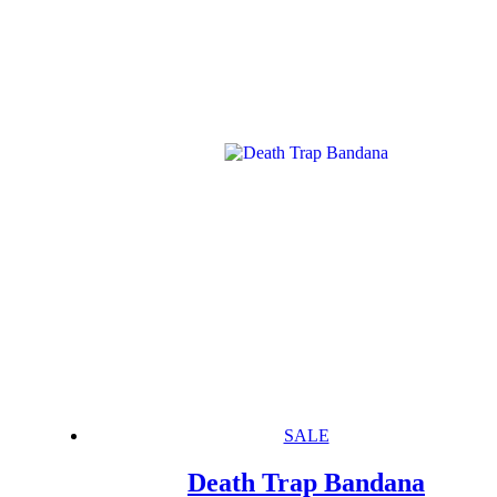
SALE
Death Trap Bandana