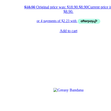
$
18.90
Original price was: $18.90.
$
8.90
Current price i
$8.90.
Add to cart