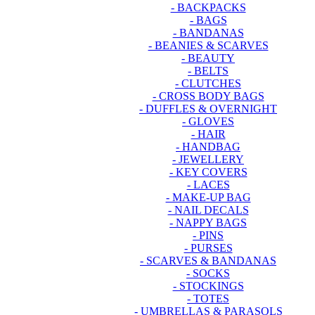
- BACKPACKS
- BAGS
- BANDANAS
- BEANIES & SCARVES
- BEAUTY
- BELTS
- CLUTCHES
- CROSS BODY BAGS
- DUFFLES & OVERNIGHT
- GLOVES
- HAIR
- HANDBAG
- JEWELLERY
- KEY COVERS
- LACES
- MAKE-UP BAG
- NAIL DECALS
- NAPPY BAGS
- PINS
- PURSES
- SCARVES & BANDANAS
- SOCKS
- STOCKINGS
- TOTES
- UMBRELLAS & PARASOLS