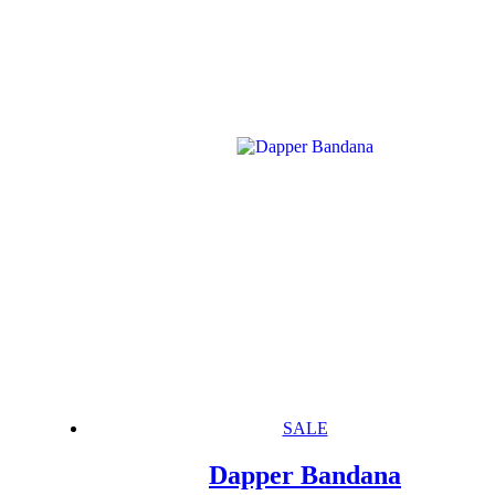
SALE
Dapper Bandana