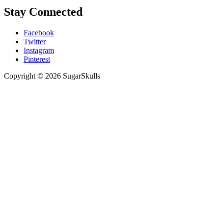
Stay Connected
Facebook
Twitter
Instagram
Pinterest
Copyright © 2026 SugarSkulls