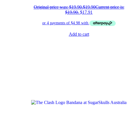
Original price was: $19.90.
$
19.90
Current price is:
$19.90.
$
17.91
Add to cart