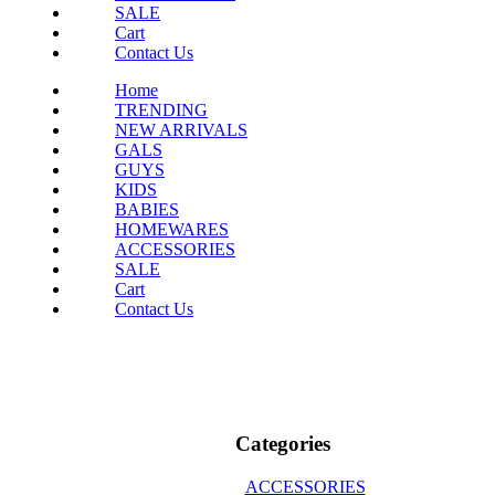
SALE
Cart
Contact Us
Home
TRENDING
NEW ARRIVALS
GALS
GUYS
KIDS
BABIES
HOMEWARES
ACCESSORIES
SALE
Cart
Contact Us
Categories
ACCESSORIES