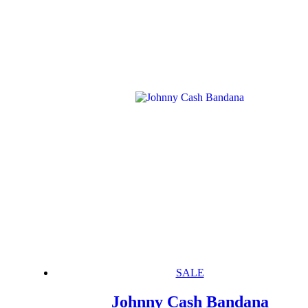
SALE
Johnny Cash Bandana