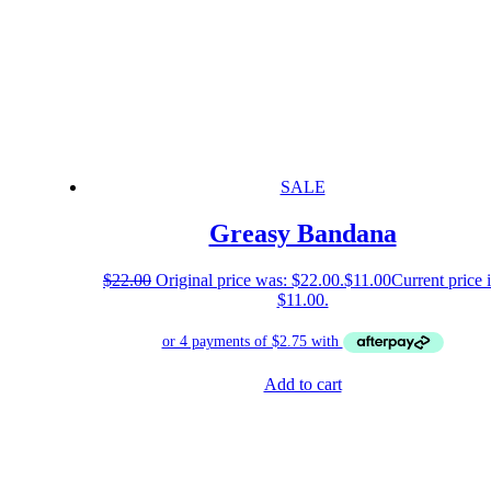
SALE
Greasy Bandana
$
22.00
Original price was: $22.00.
$
11.00
Current price i
$11.00.
Add to cart