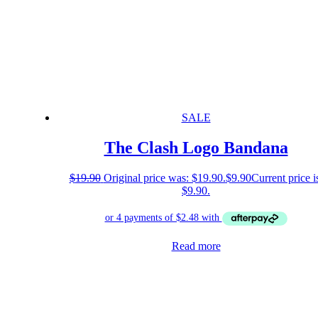
SALE
The Clash Logo Bandana
$
19.90
Original price was: $19.90.
$
9.90
Current price i
$9.90.
Read more