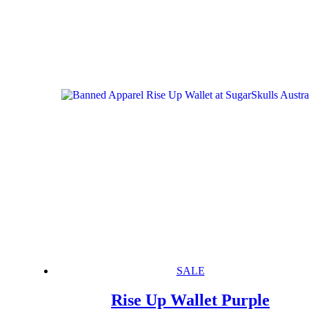
SALE
Rise Up Wallet Purple