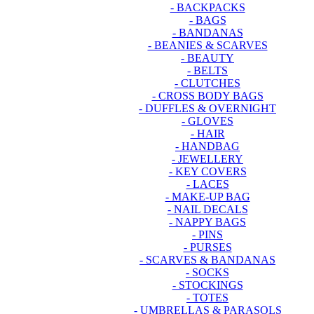
- BACKPACKS
- BAGS
- BANDANAS
- BEANIES & SCARVES
- BEAUTY
- BELTS
- CLUTCHES
- CROSS BODY BAGS
- DUFFLES & OVERNIGHT
- GLOVES
- HAIR
- HANDBAG
- JEWELLERY
- KEY COVERS
- LACES
- MAKE-UP BAG
- NAIL DECALS
- NAPPY BAGS
- PINS
- PURSES
- SCARVES & BANDANAS
- SOCKS
- STOCKINGS
- TOTES
- UMBRELLAS & PARASOLS