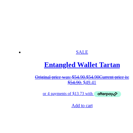
SALE
Entangled Wallet Tartan
Original price was: $54.90.
$
54.90
Current price is:
$54.90.
$
49.41
Add to cart