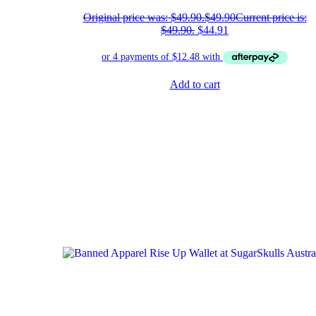
Original price was: $49.90.
$
49.90
Current price is:
$49.90.
$
44.91
Add to cart