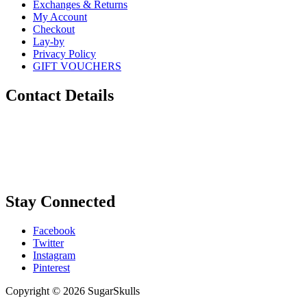
Exchanges & Returns
My Account
Checkout
Lay-by
Privacy Policy
GIFT VOUCHERS
Contact Details
Phone:
0448 880 434
Email:
info@sugarskulls.com.au
Stay Connected
Facebook
Twitter
Instagram
Pinterest
Copyright © 2026 SugarSkulls