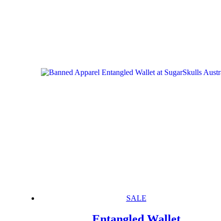
SALE
Entangled Wallet