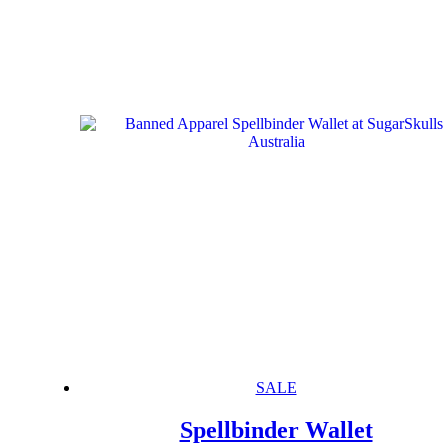
SALE
Spellbinder Wallet