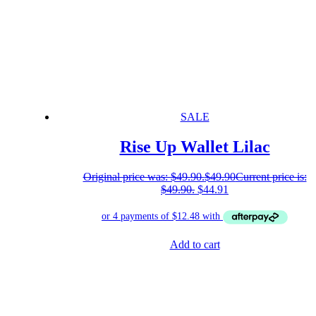
SALE
Rise Up Wallet Lilac
Original price was: $49.90.
$
49.90
Current price is:
$49.90.
$
44.91
Add to cart