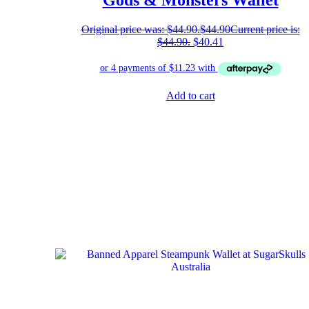
Gods & Monsters Wallet
Original price was: $44.90.
$
44.90
Current price is:
$44.90.
$
40.41
Add to cart