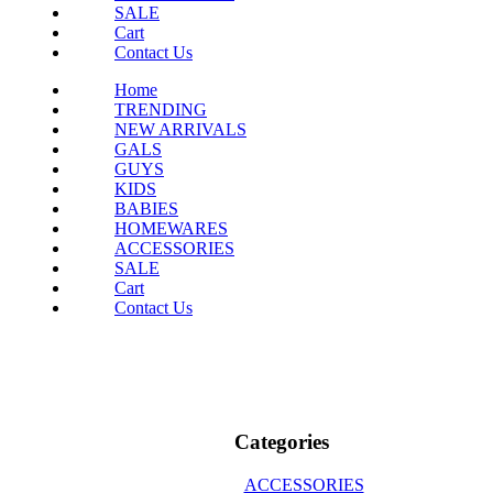
SALE
Cart
Contact Us
Home
TRENDING
NEW ARRIVALS
GALS
GUYS
KIDS
BABIES
HOMEWARES
ACCESSORIES
SALE
Cart
Contact Us
Categories
ACCESSORIES