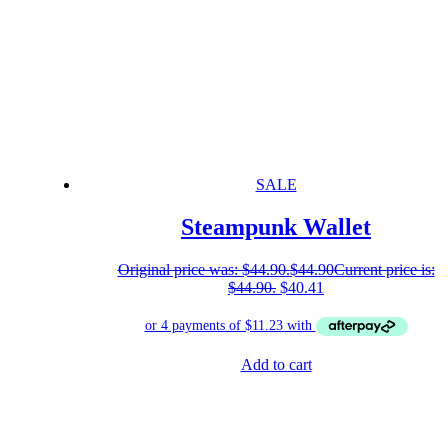
SALE
Steampunk Wallet
Original price was: $44.90.
$
44.90
Current price is:
$44.90.
$
40.41
Add to cart