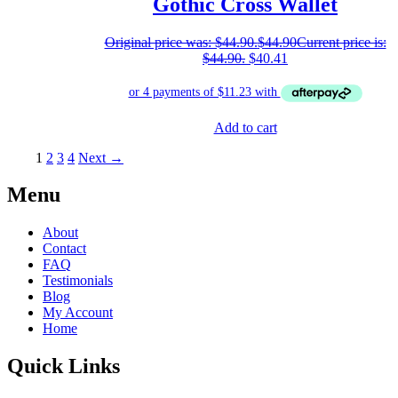
Gothic Cross Wallet
Original price was: $44.90.
$
44.90
Current price is:
$44.90.
$
40.41
Add to cart
1
2
3
4
Next →
Menu
About
Contact
FAQ
Testimonials
Blog
My Account
Home
Quick Links