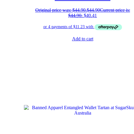
Original price was: $44.90.
$
44.90
Current price is:
$44.90.
$
40.41
Add to cart