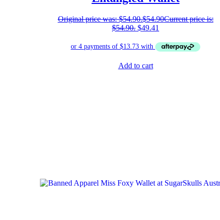
Original price was: $54.90.
$
54.90
Current price is:
$54.90.
$
49.41
Add to cart