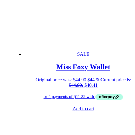
SALE
Miss Foxy Wallet
Original price was: $44.90.
$
44.90
Current price is:
$44.90.
$
40.41
Add to cart