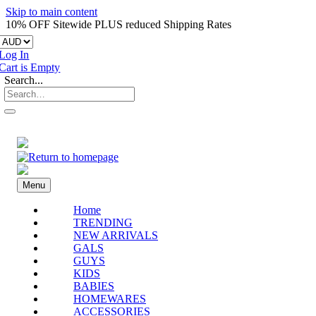
Skip to main content
10% OFF Sitewide PLUS reduced Shipping Rates
Log In
Cart is Empty
Search...
Menu
Home
TRENDING
NEW ARRIVALS
GALS
GUYS
KIDS
BABIES
HOMEWARES
ACCESSORIES