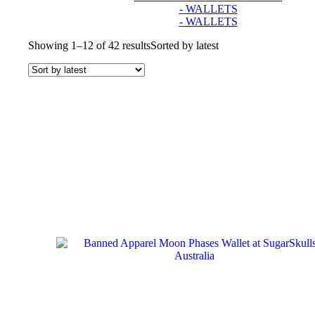
- WALLETS
- WALLETS
Showing 1–12 of 42 results
Sorted by latest