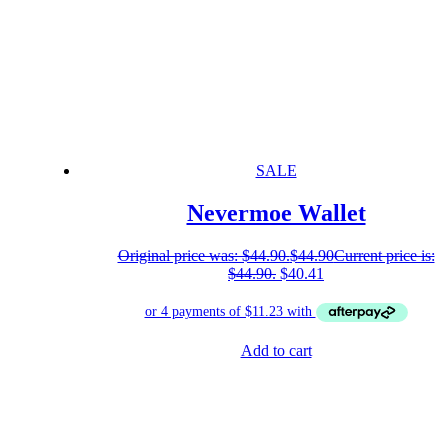
SALE
Nevermoe Wallet
Original price was: $44.90.
$
44.90
Current price is:
$44.90.
$
40.41
Add to cart