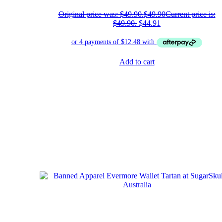
Original price was: $49.90.
$
49.90
Current price is:
$49.90.
$
44.91
Add to cart