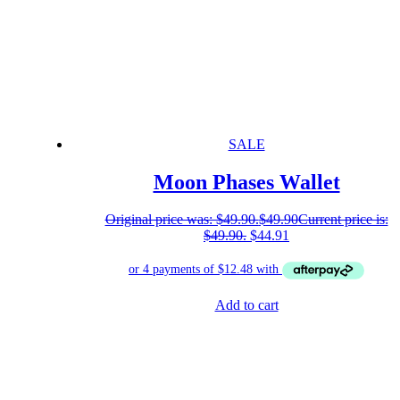
SALE
Moon Phases Wallet
Original price was: $49.90.
$
49.90
Current price is:
$49.90.
$
44.91
Add to cart