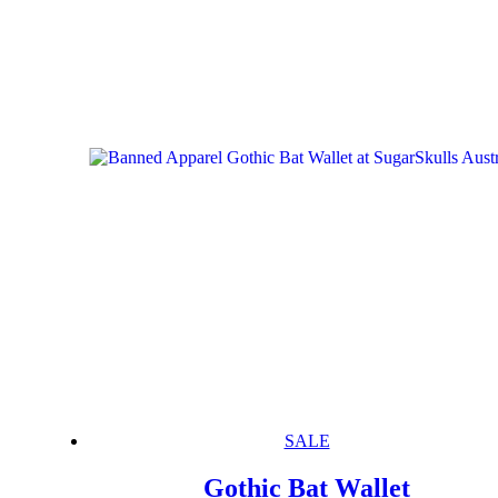
SALE
Gothic Bat Wallet