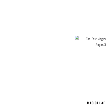
MAGICAL AF