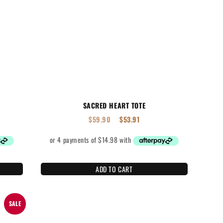
SACRED HEART TOTE
$
59.90
$
53.91
ADD TO CART
SALE