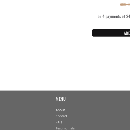
$
39.9
ADD
MENU
About
Contact
FAQ
Testimonials