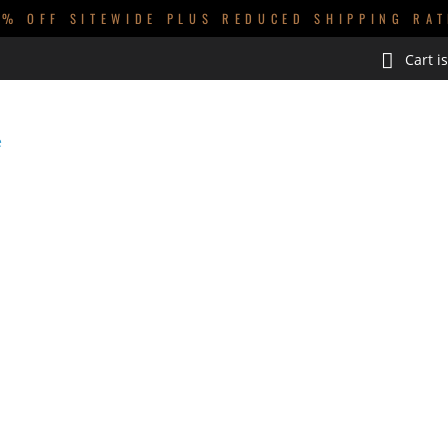
0% OFF SITEWIDE PLUS REDUCED SHIPPING RAT
Cart i
GUYS
KIDS
BABIES
HOMEWARES