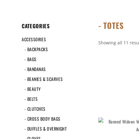
- TOTES
CATEGORIES
ACCESSORIES
Showing all 11 resu
- BACKPACKS
- BAGS
- BANDANAS
- BEANIES & SCARVES
- BEAUTY
- BELTS
- CLUTCHES
- CROSS BODY BAGS
- DUFFLES & OVERNIGHT
- GLOVES