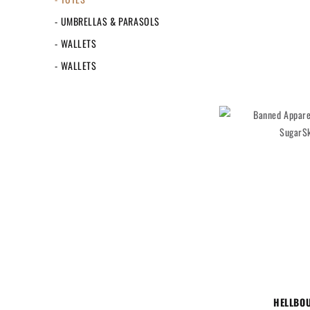
- UMBRELLAS & PARASOLS
- WALLETS
- WALLETS
HELLBO