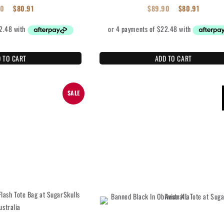
90
$
80.91
$
89.90
$
80.91
 TO CART
ADD TO CART
SALE