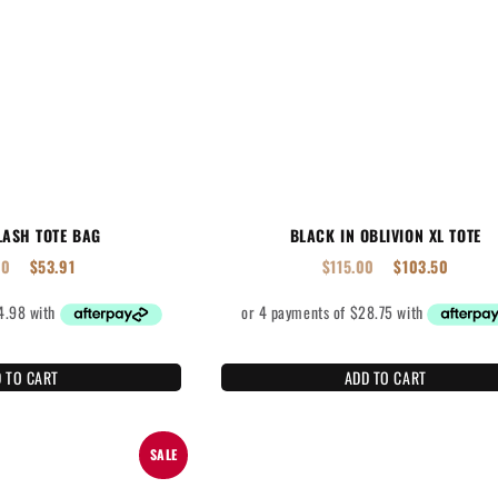
LASH TOTE BAG
BLACK IN OBLIVION XL TOTE
90
$
53.91
$
115.00
$
103.50
 TO CART
ADD TO CART
SALE