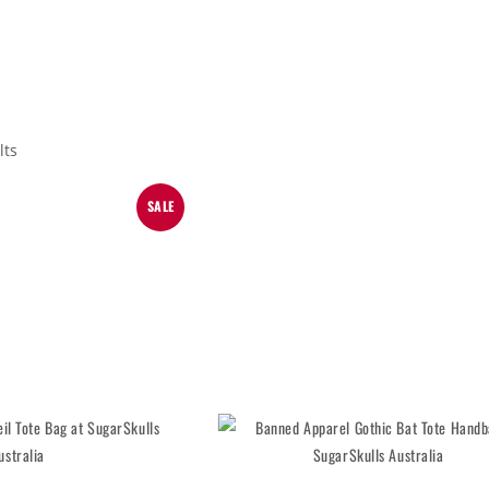
lts
SALE