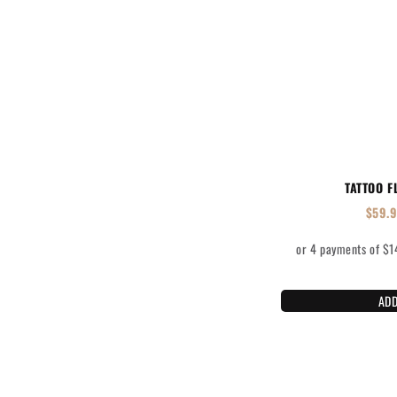
TATTOO F
$
59.
ADD