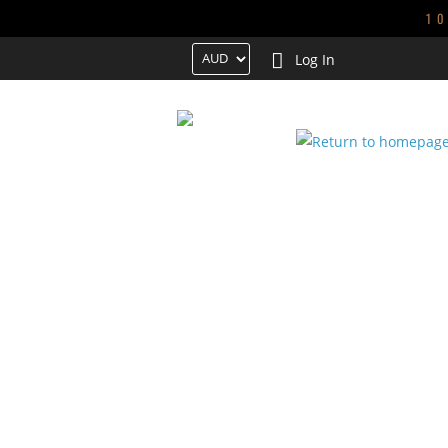
1
Log In
HOME
TRENDING
NEW ARRIVALS
GALS
CONTACT US