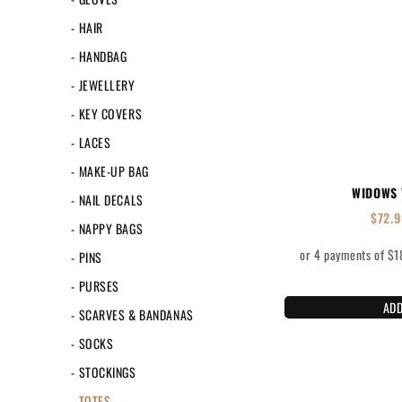
- HAIR
- HANDBAG
- JEWELLERY
- KEY COVERS
- LACES
- MAKE-UP BAG
WIDOWS 
- NAIL DECALS
$
72.
- NAPPY BAGS
- PINS
- PURSES
ADD
- SCARVES & BANDANAS
- SOCKS
- STOCKINGS
- TOTES