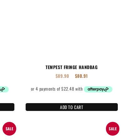
TEMPEST FRINGE HANDBAG
$
89.90
$
80.91
ADD TO CART
SALE
SALE