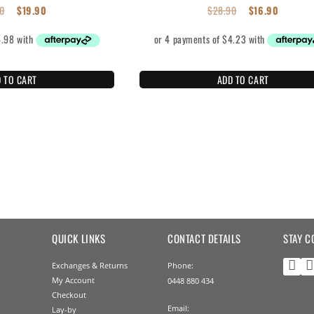
0
$
19.90
$
28.90
$
16.90
 TO CART
ADD TO CART
QUICK LINKS
CONTACT DETAILS
STAY C
Exchanges & Returns
Phone:
My Account
0448 880 434
Checkout
Email:
Lay-by