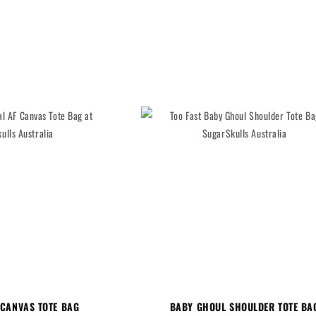
 CANVAS TOTE BAG
BABY GHOUL SHOULDER TOTE BA