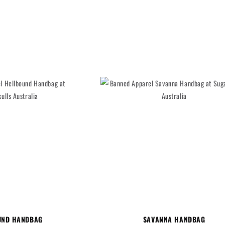
UND HANDBAG
SAVANNA HANDBAG