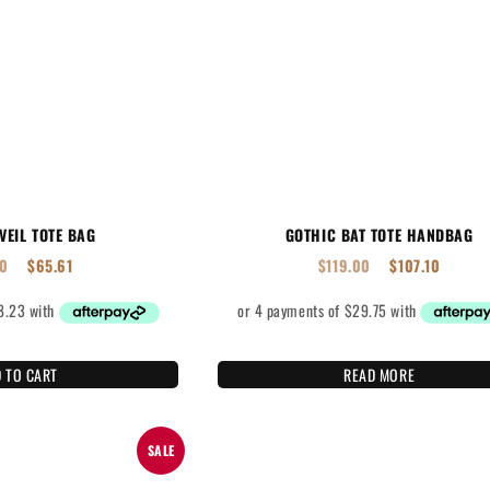
VEIL TOTE BAG
GOTHIC BAT TOTE HANDBAG
90
$
65.61
$
119.00
$
107.10
 TO CART
READ MORE
SALE