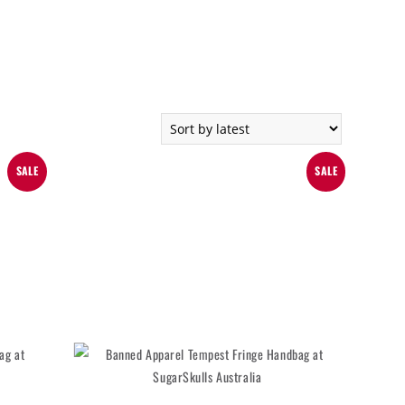
SALE
SALE