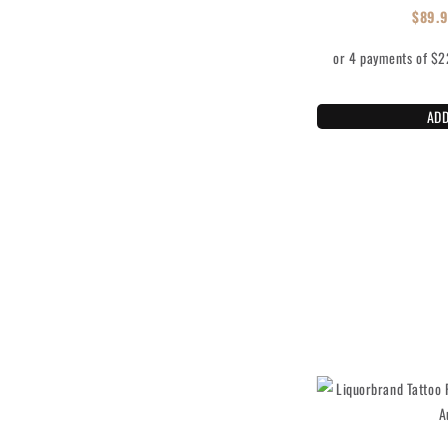
$
89.
ADD