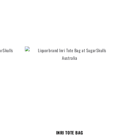
INRI TOTE BAG