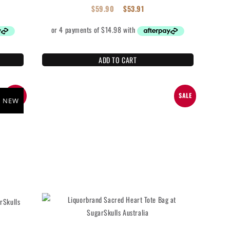
$
59.90
$
53.91
ADD TO CART
SALE
SALE
NEW