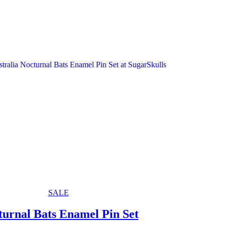
SALE
turnal Bats Enamel Pin Set