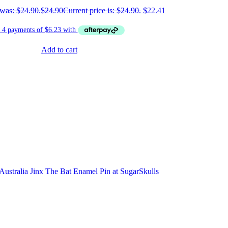
 was: $24.90.
$
24.90
Current price is: $24.90.
$
22.41
Add to cart