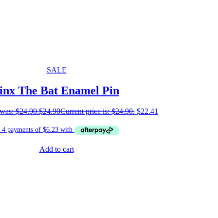
SALE
inx The Bat Enamel Pin
 was: $24.90.
$
24.90
Current price is: $24.90.
$
22.41
Add to cart