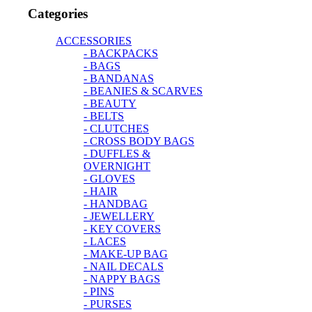
Categories
ACCESSORIES
- BACKPACKS
- BAGS
- BANDANAS
- BEANIES & SCARVES
- BEAUTY
- BELTS
- CLUTCHES
- CROSS BODY BAGS
- DUFFLES &
OVERNIGHT
- GLOVES
- HAIR
- HANDBAG
- JEWELLERY
- KEY COVERS
- LACES
- MAKE-UP BAG
- NAIL DECALS
- NAPPY BAGS
- PINS
- PURSES