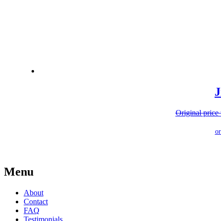
J
Original price
Menu
About
Contact
FAQ
Testimonials