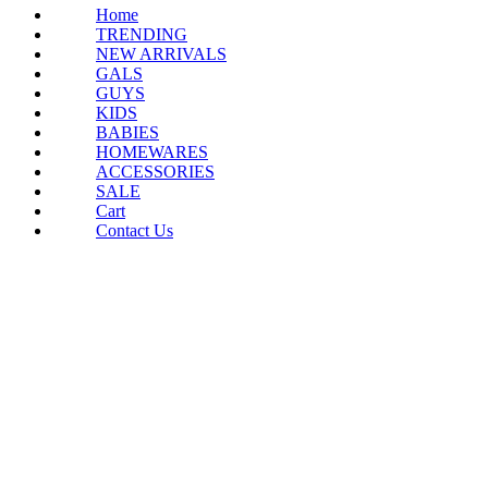
Home
TRENDING
NEW ARRIVALS
GALS
GUYS
KIDS
BABIES
HOMEWARES
ACCESSORIES
SALE
Cart
Contact Us