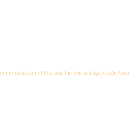
h our collection of Pins and Pin Sets at SugarSkulls Austr