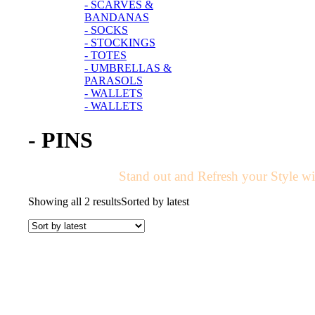
- SCARVES &
BANDANAS
- SOCKS
- STOCKINGS
- TOTES
- UMBRELLAS &
PARASOLS
- WALLETS
- WALLETS
- PINS
Stand out and Refresh your Style wit
Showing all 2 results
Sorted by latest