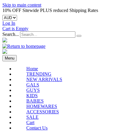
Skip to main content
10% OFF Sitewide PLUS reduced Shipping Rates
Log In
Cart is Empty
Search...
Menu
Home
TRENDING
NEW ARRIVALS
GALS
GUYS
KIDS
BABIES
HOMEWARES
ACCESSORIES
SALE
Cart
Contact Us