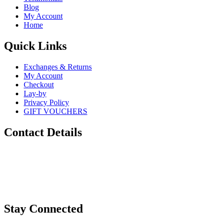
Blog
My Account
Home
Quick Links
Exchanges & Returns
My Account
Checkout
Lay-by
Privacy Policy
GIFT VOUCHERS
Contact Details
Phone:
0448 880 434
Email:
info@sugarskulls.com.au
Stay Connected