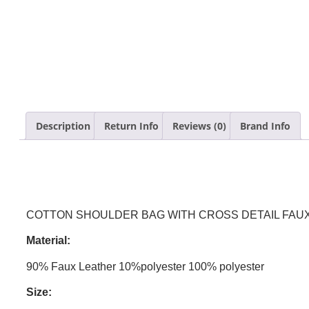
Description
Return Info
Reviews (0)
Brand Info
COTTON SHOULDER BAG WITH CROSS DETAIL FAUX
Material:
90% Faux Leather 10%polyester 100% polyester
Size: