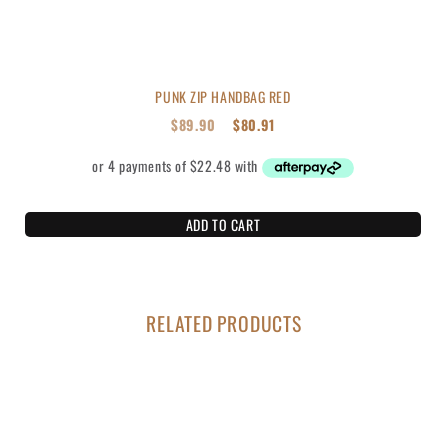
PUNK ZIP HANDBAG RED
$
89.90
$
80.91
ADD TO CART
RELATED PRODUCTS