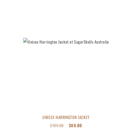
UNISEX HARRINGTON JACKET
$
109.00
$
69.00