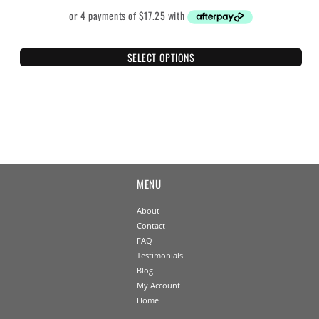
SELECT OPTIONS
MENU
About
Contact
FAQ
Testimonials
Blog
My Account
Home