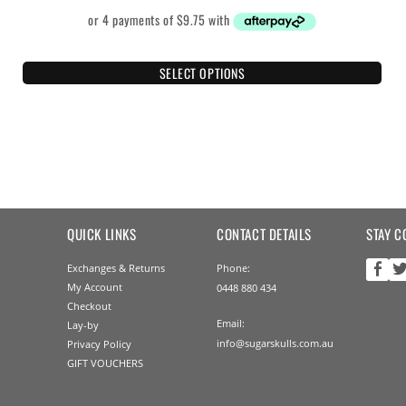
SELECT OPTIONS
QUICK LINKS
CONTACT DETAILS
STAY C
Exchanges & Returns
Phone:
My Account
0448 880 434
Checkout
Email:
Lay-by
info@sugarskulls.com.au
Privacy Policy
GIFT VOUCHERS