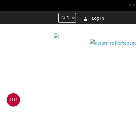
1
Log In
HOME
TRENDING
NEW ARRIVALS
GALS
CONTACT US
SALE