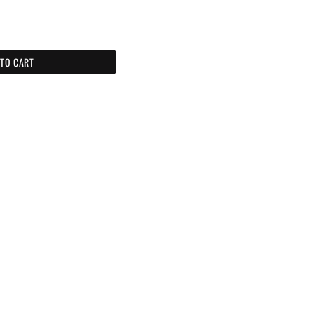
 TO CART