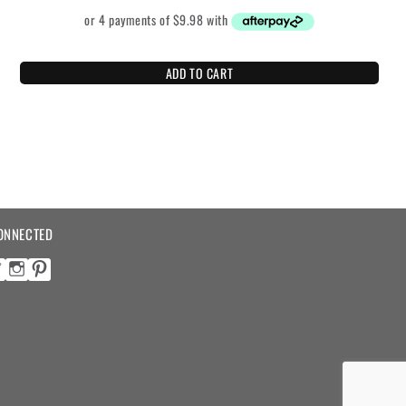
ADD TO CART
ONNECTED