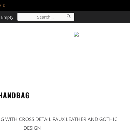
ES
s Empty
ACCESSORIES
SALE
CART
 HANDBAG
 WITH CROSS DETAIL FAUX LEATHER AND GOTHIC
DESIGN