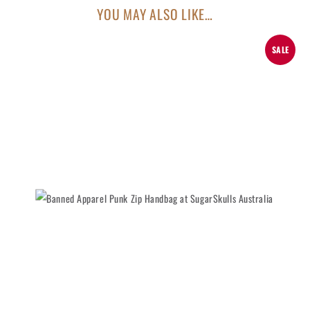
YOU MAY ALSO LIKE…
SALE