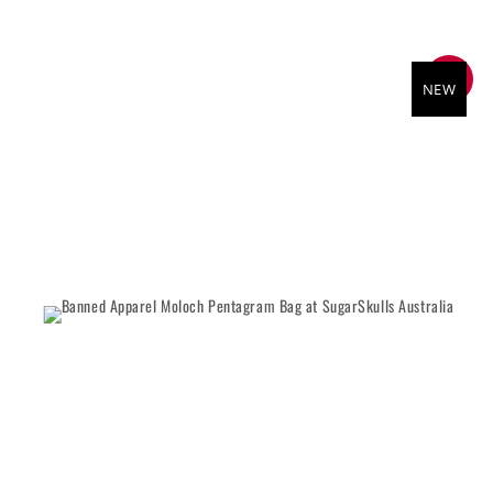
SALE
NEW