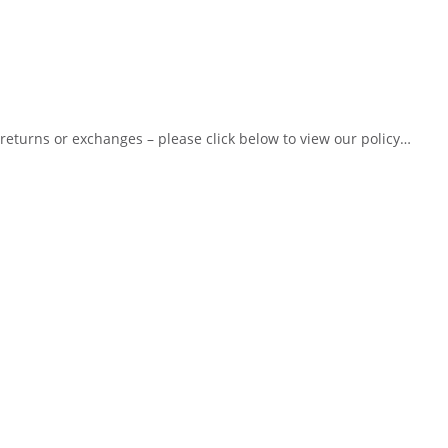
 returns or exchanges – please click below to view our policy…