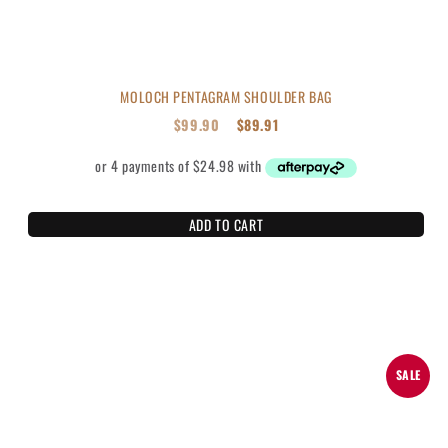
MOLOCH PENTAGRAM SHOULDER BAG
$
99.90
$
89.91
ADD TO CART
SALE