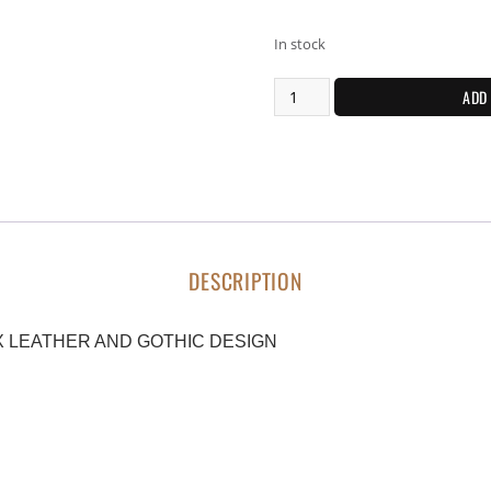
In stock
ADD
DESCRIPTION
 LEATHER AND GOTHIC DESIGN