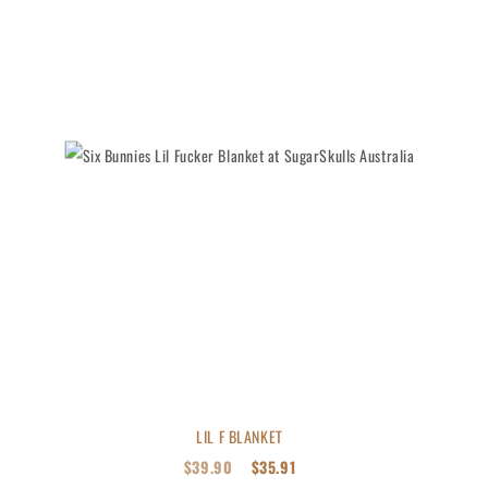
LIL F BLANKET
$
39.90
$
35.91