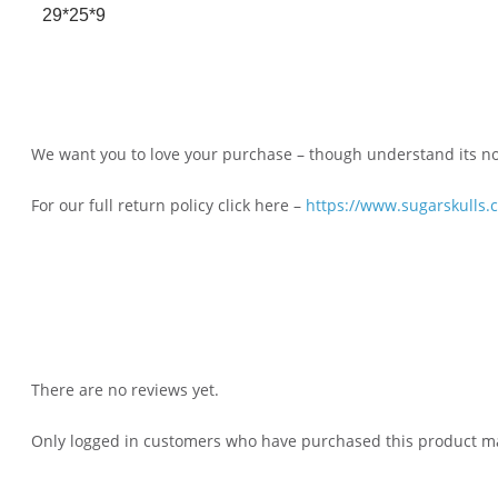
29*25*9
We want you to love your purchase – though understand its not 
For our full return policy click here –
https://www.sugarskulls.
There are no reviews yet.
Only logged in customers who have purchased this product ma