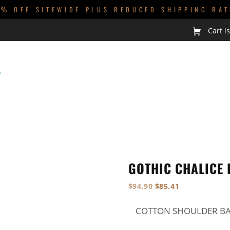
0% OFF SITEWIDE PLUS REDUCED SHIPPING RAT
Cart i
GUYS
KIDS
BABIES
HOMEWARES
GOTHIC CHALICE
NEW
$
94.90
$
85.41
COTTON SHOULDER BAG