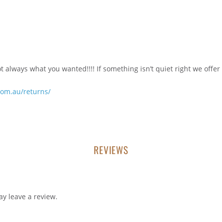
always what you wanted!!!! If something isn’t quiet right we offer
com.au/returns/
REVIEWS
y leave a review.