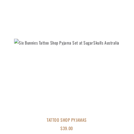
TATTOO SHOP PYJAMAS
$
39.00